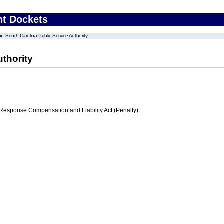
nt Dockets
South Carolina Public Service Authority
uthority
ponse Compensation and Liability Act (Penalty)