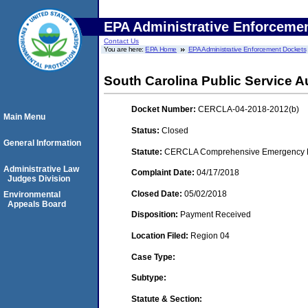
EPA Administrative Enforceme
Contact Us
You are here:
EPA Home
EPA Administrative Enforcement Dockets
South Carolina Public Service A
Docket Number:
CERCLA-04-2018-2012(b)
Main Menu
Status:
Closed
General Information
Statute:
CERCLA Comprehensive Emergency Res
Administrative Law
Complaint Date:
04/17/2018
Judges Division
Closed Date:
05/02/2018
Environmental
Appeals Board
Disposition:
Payment Received
Location Filed:
Region 04
Case Type:
Subtype:
Statute & Section: