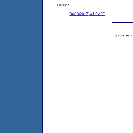
Filings:
(04/18/2017) #1 CAFO
https://yose