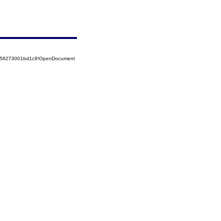
5258273001bd1c9!OpenDocument