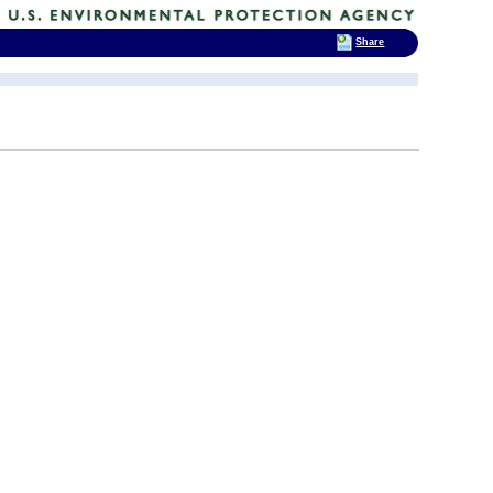
Share