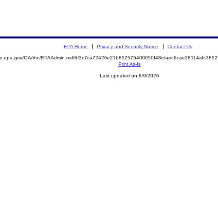
EPA Home
Privacy and Security Notice
Contact Us
mite.epa.gov/OA/rhc/EPAAdmin.nsf/6f3c7ca72426e21b852575400050f48e/aec6cae28114afc38
Print As-Is
Last updated on 8/9/2026