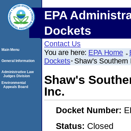
EPA Administra
Dockets
Contact Us
Main Menu
You are here:
EPA Home
Dockets
Shaw's Southern B
General Information
Administrative Law
Shaw's Souther
Judges Division
Environmental
Appeals Board
Inc.
Docket Number:
E
Status:
Closed