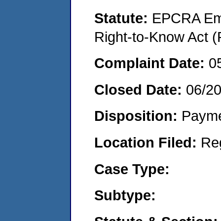
Statute:
EPCRA Eme
Right-to-Know Act (
Complaint Date:
0
Closed Date:
06/2
Disposition:
Payme
Location Filed:
Re
Case Type:
Subtype: