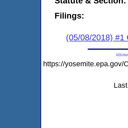
Statute & Section:
Filings:
(05/08/2018) #
EPA Ho
https://yosemite.epa.g
Last