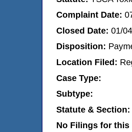
Complaint Date:
0
Closed Date:
01/0
Disposition:
Payme
Location Filed:
Re
Case Type:
Subtype:
Statute & Section:
No Filings for this