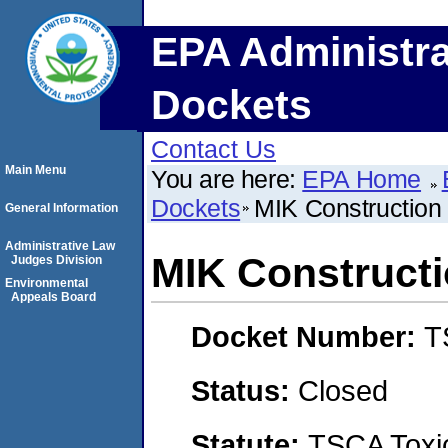
EPA Administra
Dockets
Contact Us
Main Menu
You are here:
EPA Home
Dockets
MIK Construction
General Information
Administrative Law
MIK Construct
Judges Division
Environmental
Appeals Board
Docket Number:
T
Status:
Closed
Statute:
TSCA Toxic