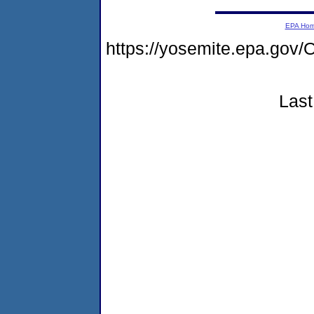
EPA Ho
https://yosemite.epa.g
Last