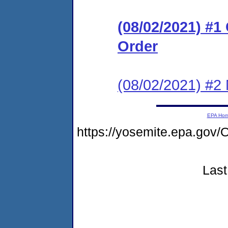
(08/02/2021) #
Order
(08/02/2021) #2 N
EPA Ho
https://yosemite.epa.go
Last