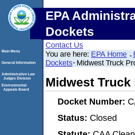
EPA Administra
Dockets
Contact Us
Main Menu
You are here:
EPA Home
Dockets
Midwest Truck Pr
General Information
Administrative Law
Midwest Truck
Judges Division
Environmental
Appeals Board
Docket Number:
C
Status:
Closed
Statute:
CAA Clean 