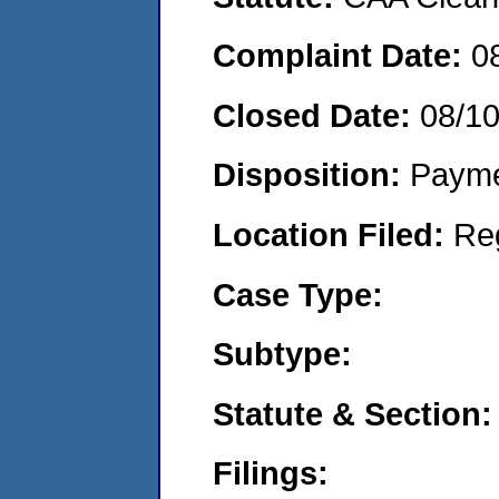
Complaint Date:
0
Closed Date:
08/1
Disposition:
Payme
Location Filed:
Re
Case Type:
Subtype:
Statute & Section:
Filings: