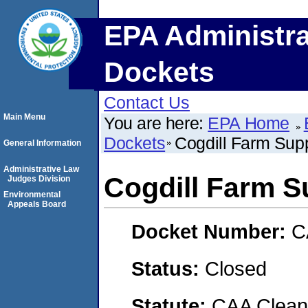
EPA Administra
Dockets
Contact Us
Main Menu
You are here:
EPA Home
Dockets
Cogdill Farm Supp
General Information
Administrative Law
Cogdill Farm Su
Judges Division
Environmental
Appeals Board
Docket Number:
C
Status:
Closed
Statute:
CAA Clean 