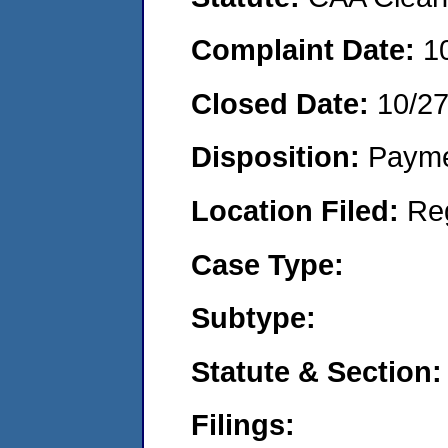
Complaint Date:
1
Closed Date:
10/2
Disposition:
Payme
Location Filed:
Re
Case Type:
Subtype:
Statute & Section:
Filings: