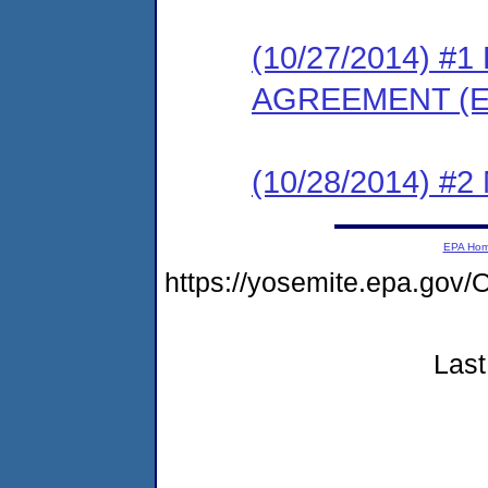
(10/27/2014) 
AGREEMENT (E
(10/28/2014) #
EPA Ho
https://yosemite.epa.g
Last