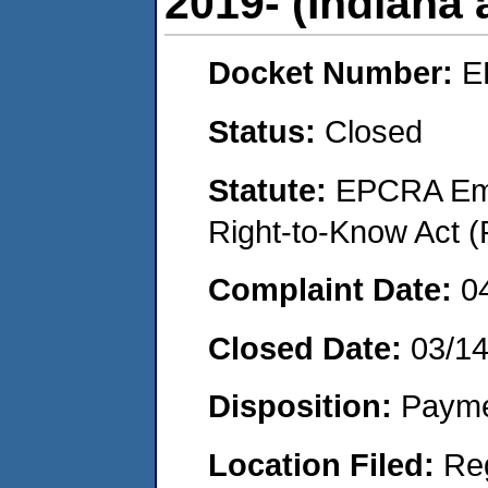
2019- (Indiana
Docket Number:
E
Status:
Closed
Statute:
EPCRA Eme
Right-to-Know Act (
Complaint Date:
0
Closed Date:
03/1
Disposition:
Payme
Location Filed:
Re