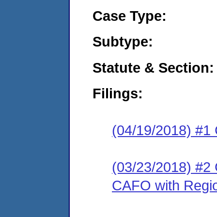
Case Type:
Subtype:
Statute & Section:
Filings:
(04/19/2018) #1
(03/23/2018) #2 
CAFO with Regio