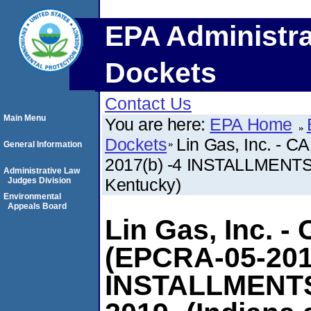
EPA Administra
Dockets
Contact Us
Main Menu
You are here:
EPA Home
Dockets
Lin Gas, Inc. - 
General Information
2017(b) -4 INSTALLMENTS
Administrative Law
Kentucky)
Judges Division
Environmental
Appeals Board
Lin Gas, Inc. -
(EPCRA-05-201
INSTALLMENTS