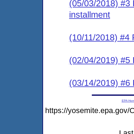
(05/03/2018) #3 P
installment
(10/11/2018) #4 
(02/04/2019) #5 
(03/14/2019) #6 
EPA Ho
https://yosemite.epa.g
Last