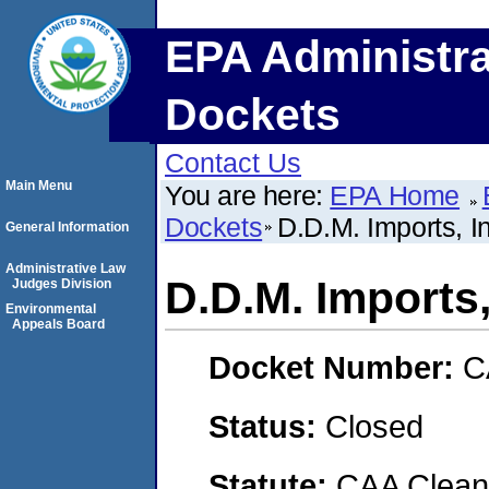
EPA Administra
Dockets
Contact Us
Main Menu
You are here:
EPA Home
Dockets
D.D.M. Imports, I
General Information
Administrative Law
D.D.M. Imports,
Judges Division
Environmental
Appeals Board
Docket Number:
C
Status:
Closed
Statute:
CAA Clean 