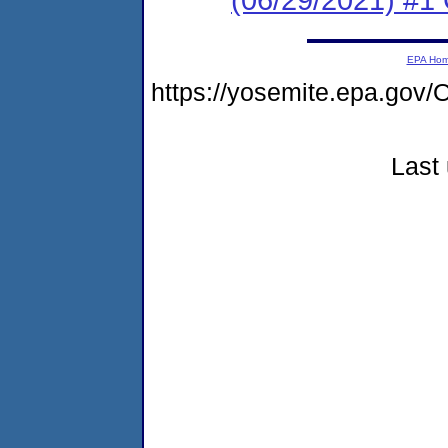
EPA Ho
https://yosemite.epa.g
Last