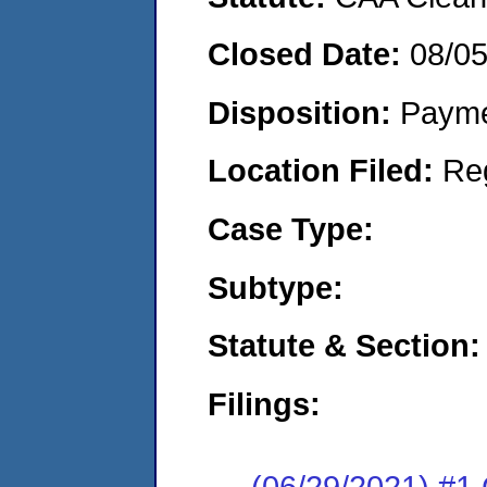
Closed Date:
08/0
Disposition:
Payme
Location Filed:
Re
Case Type:
Subtype:
Statute & Section:
Filings:
(06/29/2021) #