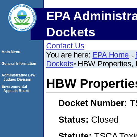
EPA Administra
Dockets
Contact Us
Main Menu
You are here:
EPA Home
Dockets
HBW Properties, I
General Information
Administrative Law
HBW Properties
Judges Division
Environmental
Appeals Board
Docket Number:
T
Status:
Closed
Statute:
TSCA Toxic