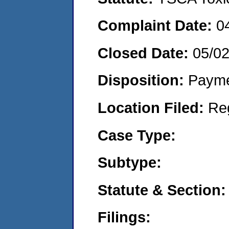
Complaint Date:
0
Closed Date:
05/0
Disposition:
Payme
Location Filed:
Re
Case Type:
Subtype:
Statute & Section:
Filings: