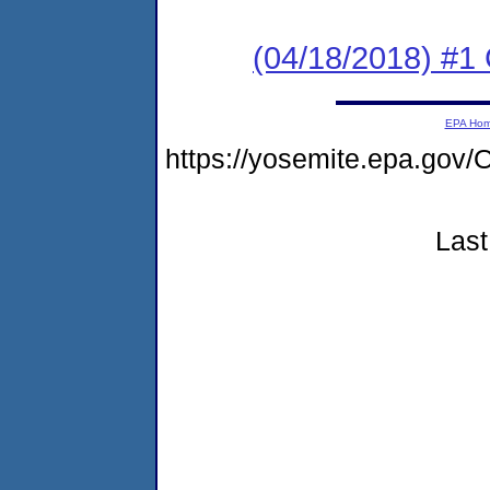
(04/18/2018) #
EPA Ho
https://yosemite.epa.g
Last