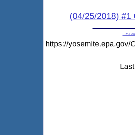
(04/25/2018) #1
EPA Ho
https://yosemite.epa.go
Last