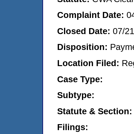
Complaint Date:
0
Closed Date:
07/2
Disposition:
Payme
Location Filed:
Re
Case Type:
Subtype:
Statute & Section:
Filings: