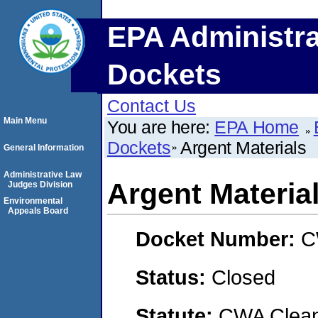
EPA Administra
Dockets
Contact Us
Main Menu
You are here:
EPA Home
Dockets
Argent Materials
General Information
Administrative Law
Argent Materia
Judges Division
Environmental
Appeals Board
Docket Number:
C
Status:
Closed
Statute:
CWA Clean 