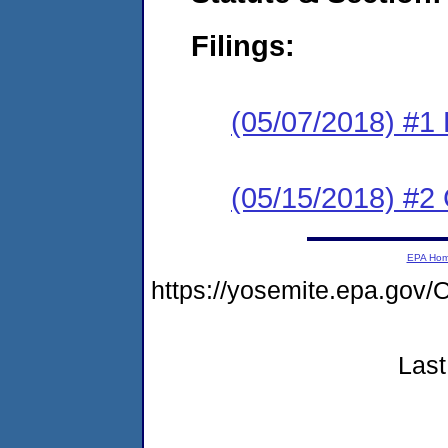
Filings:
(05/07/2018) #1
(05/15/2018) #2 
EPA Ho
https://yosemite.epa.g
Last