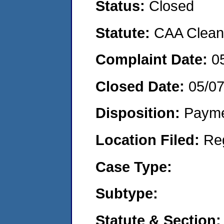
Status:
Closed
Statute:
CAA Clean 
Complaint Date:
0
Closed Date:
05/0
Disposition:
Payme
Location Filed:
Re
Case Type:
Subtype:
Statute & Section: