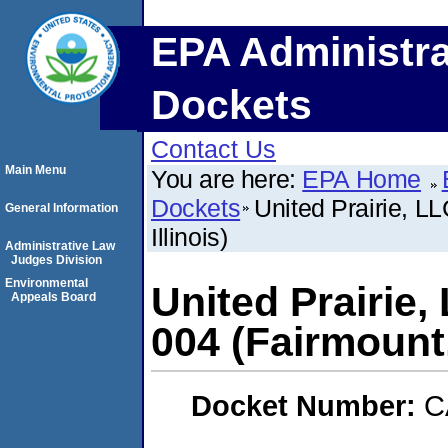
EPA Administra
Dockets
Contact Us
Main Menu
You are here:
EPA Home
Dockets
United Prairie, 
General Information
Illinois)
Administrative Law
Judges Division
Environmental
United Prairie
Appeals Board
004 (Fairmount, 
Docket Number:
C