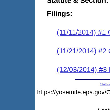
Statute & Section:
Filings:
(11/11/2014) #1
(11/21/2014) #2 
(12/03/2014) #3 
EPA Ho
https://yosemite.epa.g