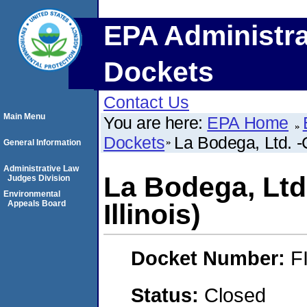
EPA Administra
Dockets
Contact Us
Main Menu
You are here:
EPA Home
Dockets
La Bodega, Ltd. -
General Information
Administrative Law
La Bodega, Ltd
Judges Division
Environmental
Appeals Board
Illinois)
Docket Number:
F
Status:
Closed