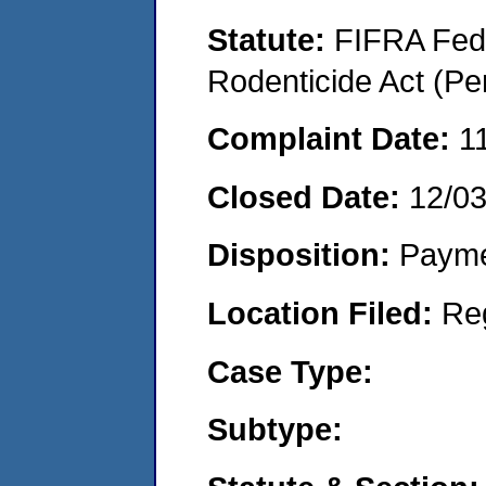
Statute:
FIFRA Fede
Rodenticide Act (Pe
Complaint Date:
1
Closed Date:
12/0
Disposition:
Payme
Location Filed:
Re
Case Type:
Subtype: