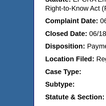
Right-to-Know Act (
Complaint Date:
0
Closed Date:
06/1
Disposition:
Payme
Location Filed:
Re
Case Type:
Subtype:
Statute & Section: