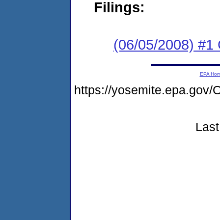
Filings:
(06/05/2008) #1 
EPA Ho
https://yosemite.epa.g
Last