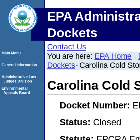
EPA Administra
Dockets
Contact Us
Main Menu
You are here:
EPA Home
Dockets
Carolina Cold Sto
General Information
Administrative Law
Carolina Cold 
Judges Division
Environmental
Appeals Board
Docket Number:
E
Status:
Closed
Statute:
EPCRA Eme