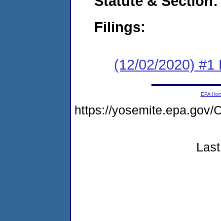
Statute & Section:
Filings:
(12/02/2020) #1
EPA Ho
https://yosemite.epa.g
Last