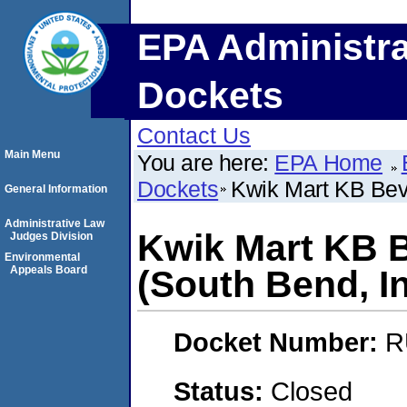
EPA Administra
Dockets
Contact Us
Main Menu
You are here:
EPA Home
Dockets
Kwik Mart KB Bev
General Information
Administrative Law
Kwik Mart KB 
Judges Division
Environmental
Appeals Board
(South Bend, I
Docket Number:
R
Status:
Closed