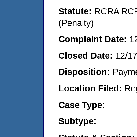
Statute:
RCRA RCRA
(Penalty)
Complaint Date:
1
Closed Date:
12/1
Disposition:
Payme
Location Filed:
Re
Case Type:
Subtype: