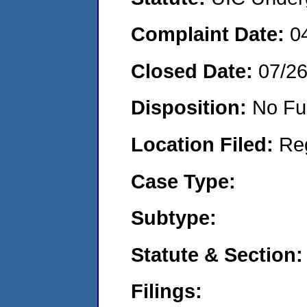
Complaint Date:
0
Closed Date:
07/2
Disposition:
No Fu
Location Filed:
Re
Case Type:
Subtype:
Statute & Section:
Filings: