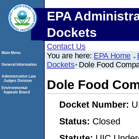
EPA Administra
Dockets
Contact Us
Main Menu
You are here:
EPA Home
Dockets
Dole Food Comp
General Information
Administrative Law
Dole Food Co
Judges Division
Environmental
Appeals Board
Docket Number:
U
Status:
Closed
Statute:
UIC Underg