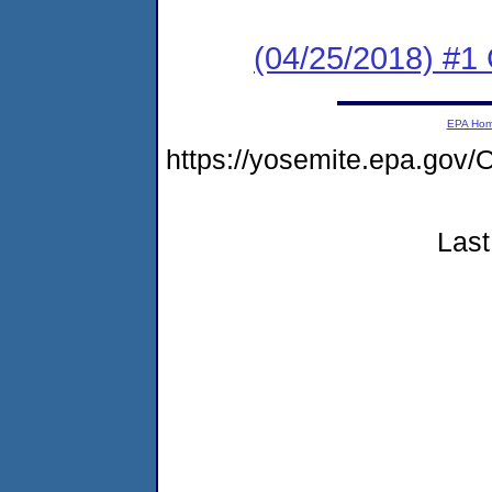
(04/25/2018) #1
EPA Ho
https://yosemite.epa.g
Last