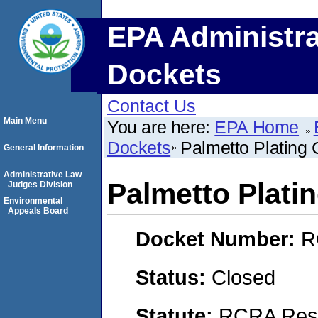
EPA Administra
Dockets
Contact Us
Main Menu
You are here:
EPA Home
Dockets
Palmetto Plating C
General Information
Administrative Law
Palmetto Platin
Judges Division
Environmental
Appeals Board
Docket Number:
R
Status:
Closed
Statute:
RCRA Reso