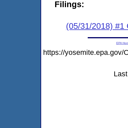
Filings:
(05/31/2018) #
EPA Ho
https://yosemite.epa.go
Last