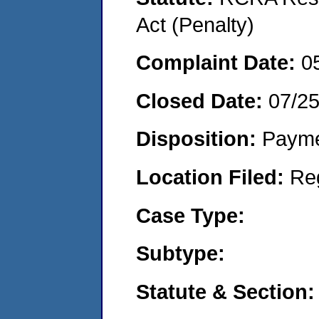
Act (Penalty)
Complaint Date:
0
Closed Date:
07/2
Disposition:
Payme
Location Filed:
Re
Case Type:
Subtype:
Statute & Section: