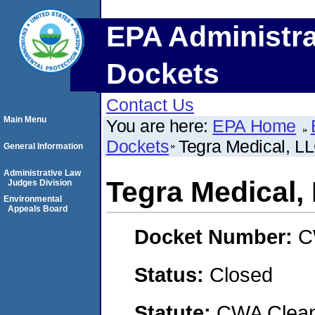
EPA Administra
Dockets
Contact Us
Main Menu
You are here:
EPA Home
Dockets
Tegra Medical, L
General Information
Administrative Law
Tegra Medical,
Judges Division
Environmental
Appeals Board
Docket Number:
C
Status:
Closed
Statute:
CWA Clean 