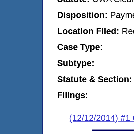
Disposition:
Payme
Location Filed:
Re
Case Type:
Subtype:
Statute & Section:
Filings:
(12/12/2014) #