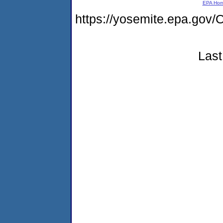
EPA Ho
https://yosemite.epa.g
Last