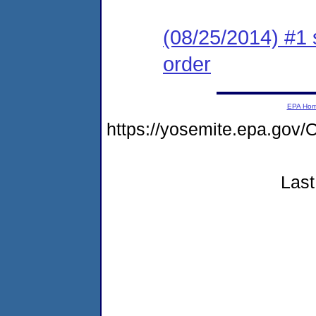
(08/25/2014) #1 
order
EPA Ho
https://yosemite.epa.g
Last