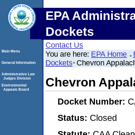
EPA Administra
Dockets
Contact Us
Main Menu
You are here:
EPA Home
Dockets
Chevron Appalac
General Information
Administrative Law
Chevron Appal
Judges Division
Environmental
Appeals Board
Docket Number:
C
Status:
Closed
Statute:
CAA Clean 