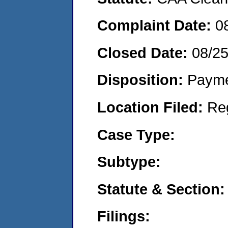
Complaint Date:
0
Closed Date:
08/2
Disposition:
Payme
Location Filed:
Re
Case Type:
Subtype:
Statute & Section:
Filings: