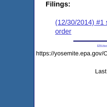
Filings:
(12/30/2014) #1 
order
EPA Ho
https://yosemite.epa.go
Last