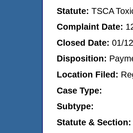
Statute:
TSCA Toxic
Complaint Date:
1
Closed Date:
01/1
Disposition:
Payme
Location Filed:
Re
Case Type:
Subtype:
Statute & Section: