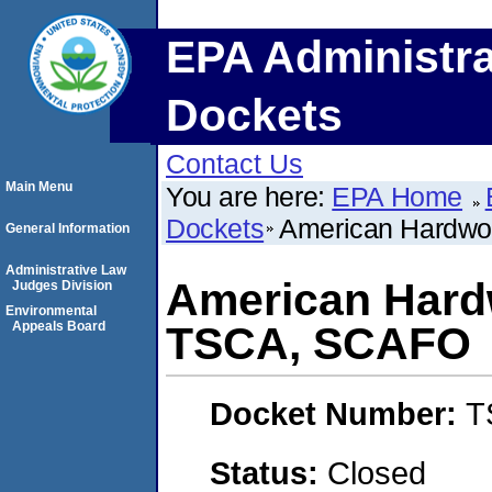
EPA Administra
Dockets
Contact Us
Main Menu
You are here:
EPA Home
Dockets
American Hardwo
General Information
Administrative Law
American Hardw
Judges Division
Environmental
Appeals Board
TSCA, SCAFO
Docket Number:
T
Status:
Closed