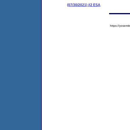
(07/30/2021) #2 ESA
https://yose