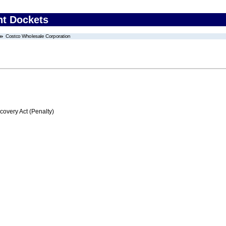
nt Dockets
Costco Wholesale Corporation
very Act (Penalty)