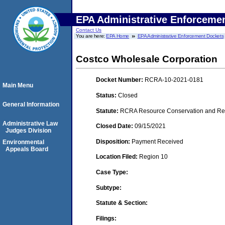
EPA Administrative Enforceme
Contact Us
You are here:
EPA Home
EPA Administrative Enforcement Dockets
Costco Wholesale Corporation
Docket Number:
RCRA-10-2021-0181
Main Menu
Status:
Closed
General Information
Statute:
RCRA Resource Conservation and Reco
Administrative Law
Closed Date:
09/15/2021
Judges Division
Disposition:
Payment Received
Environmental
Appeals Board
Location Filed:
Region 10
Case Type:
Subtype:
Statute & Section:
Filings: