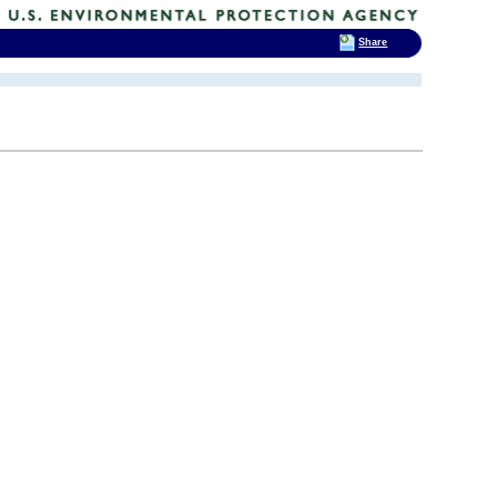
Share