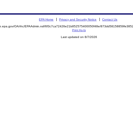
EPA Home
Privacy and Security Notice
Contact Us
mite.epa.gov/OA/rhc/EPAAdmin.nsf/6f3c7ca72426e21b852575400050f48e/873dd58158859fe3
Print As-Is
Last updated on 8/7/2026