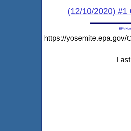
(12/10/2020) #
EPA Ho
https://yosemite.epa.g
Last