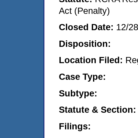
Act (Penalty)
Closed Date:
12/2
Disposition:
Location Filed:
Re
Case Type:
Subtype:
Statute & Section:
Filings: