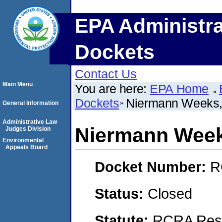
EPA Administra
Dockets
Contact Us
Main Menu
You are here:
EPA Home
Dockets
Niermann Weeks, 
General Information
Administrative Law
Niermann Weeks
Judges Division
Environmental
Appeals Board
Docket Number:
R
Status:
Closed
Statute:
RCRA Reso