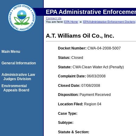
EPA Administrative Enforceme
Contact Us
You are here:
EPA Home
EPA Administrative Enforcement Dockets
A.T. Williams Oil Co., Inc.
Docket Number:
CWA-04-2008-5007
Main Menu
Status:
Closed
General Information
Statute:
CWA Clean Water Act (Penalty)
Administrative Law
Complaint Date:
06/03/2008
Judges Division
Closed Date:
07/08/2008
Environmental
Appeals Board
Disposition:
Payment Received
Location Filed:
Region 04
Case Type:
Subtype:
Statute & Section: