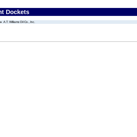
nt Dockets
A.T. Williams Oil Co., Inc.