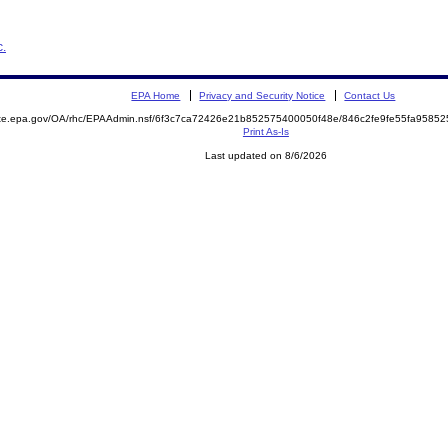
c.
EPA Home
Privacy and Security Notice
Contact Us
mite.epa.gov/OA/rhc/EPAAdmin.nsf/6f3c7ca72426e21b852575400050f48e/846c2fe9fe55fa958
Print As-Is
Last updated on 8/6/2026