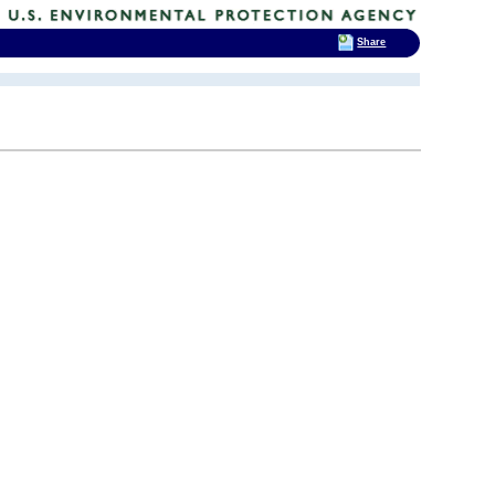
Share