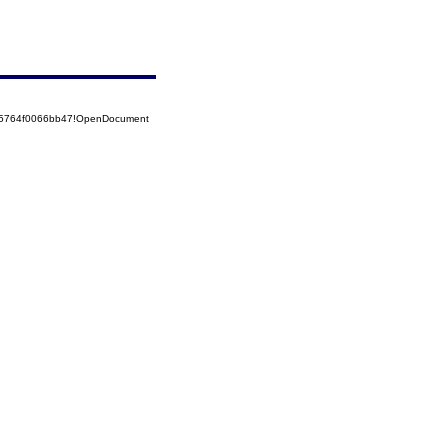
525764f0066bb47!OpenDocument