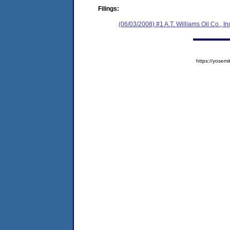
Filings:
(06/03/2008) #1 A.T. Williams Oil Co., In
https://yose