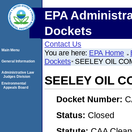
EPA Administra
Dockets
Contact Us
Main Menu
You are here:
EPA Home
Dockets
SEELEY OIL CO
General Information
Administrative Law
SEELEY OIL C
Judges Division
Environmental
Appeals Board
Docket Number:
C
Status:
Closed
Statute:
CAA Clean 