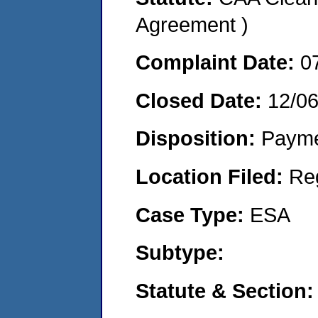
Agreement )
Complaint Date:
0
Closed Date:
12/0
Disposition:
Payme
Location Filed:
Re
Case Type:
ESA
Subtype:
Statute & Section: