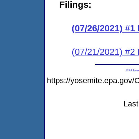
Filings:
(07/26/2021) #
(07/21/2021) #2
EPA Ho
https://yosemite.epa.go
Last