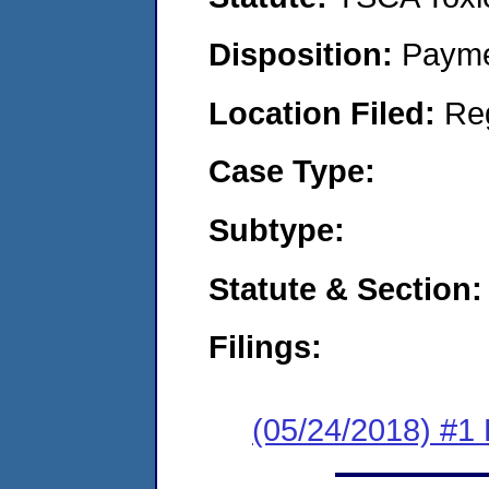
Disposition:
Payme
Location Filed:
Re
Case Type:
Subtype:
Statute & Section:
Filings:
(05/24/2018) #1