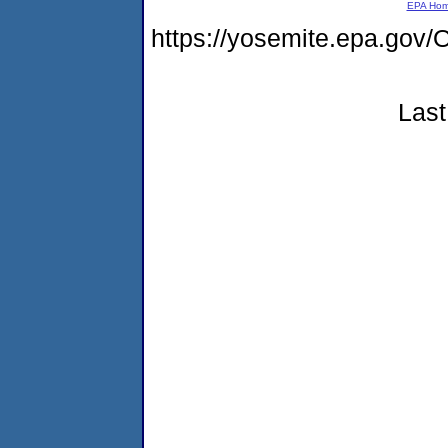
EPA Ho
https://yosemite.epa.g
Last