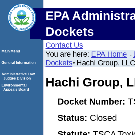
EPA Administra
Dockets
Contact Us
Main Menu
You are here:
EPA Home
Dockets
Hachi Group, LL
General Information
Administrative Law
Hachi Group, 
Judges Division
Environmental
Appeals Board
Docket Number:
T
Status:
Closed
Statute:
TSCA Toxic