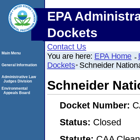
EPA Administra
Dockets
Contact Us
Main Menu
You are here:
EPA Home
Dockets
Schneider Nation
General Information
Administrative Law
Schneider Nati
Judges Division
Environmental
Appeals Board
Docket Number:
C
Status:
Closed
Statute:
CAA Clean 