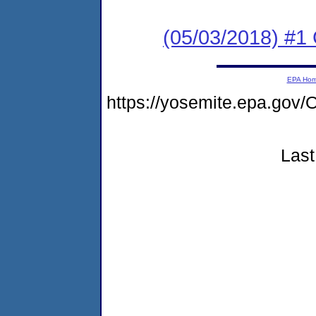
(05/03/2018) #1
EPA Ho
https://yosemite.epa.g
Last