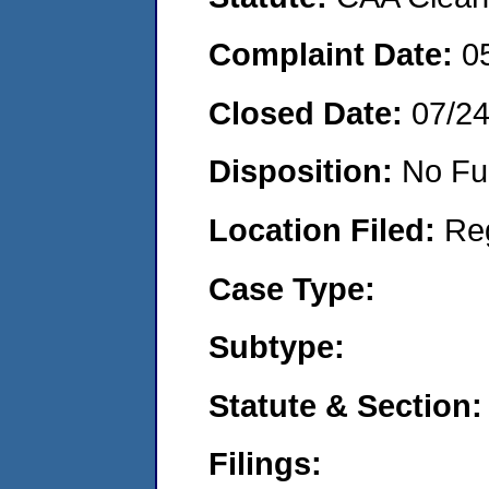
Complaint Date:
0
Closed Date:
07/2
Disposition:
No Fu
Location Filed:
Re
Case Type:
Subtype:
Statute & Section:
Filings: