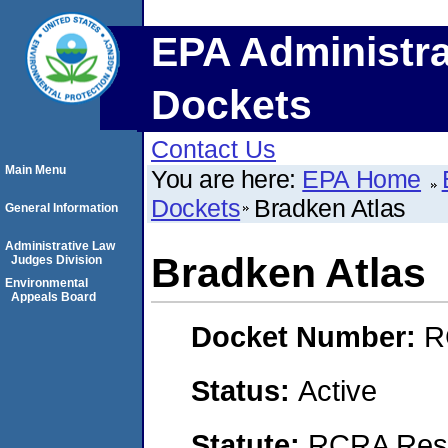
EPA Administra
Dockets
Contact Us
Main Menu
You are here:
EPA Home
Dockets
Bradken Atlas
General Information
Administrative Law
Bradken Atlas
Judges Division
Environmental
Appeals Board
Docket Number:
R
Status:
Active
Statute:
RCRA Reso