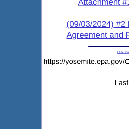
Attachment #
(09/03/2024) #2 
Agreement and F
EPA Ho
https://yosemite.epa.g
Last