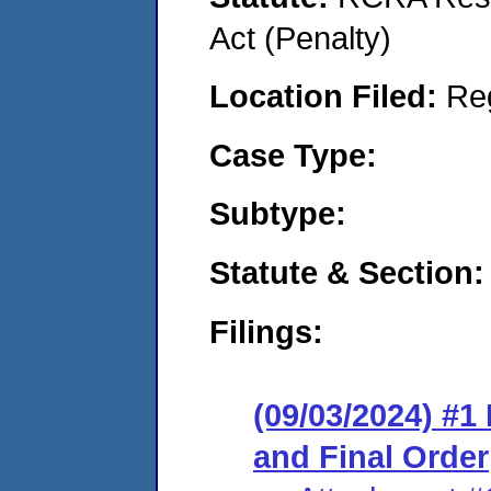
Act (Penalty)
Location Filed:
Re
Case Type:
Subtype:
Statute & Section:
Filings:
(09/03/2024) #
and Final Order