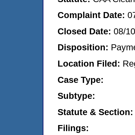
Complaint Date:
0
Closed Date:
08/1
Disposition:
Payme
Location Filed:
Re
Case Type:
Subtype:
Statute & Section:
Filings: