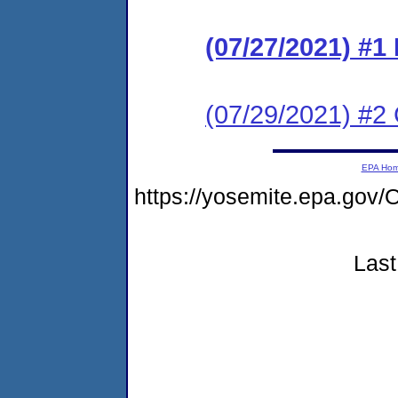
(07/27/2021) #1
(07/29/2021) #2 
EPA Ho
https://yosemite.epa.go
Last