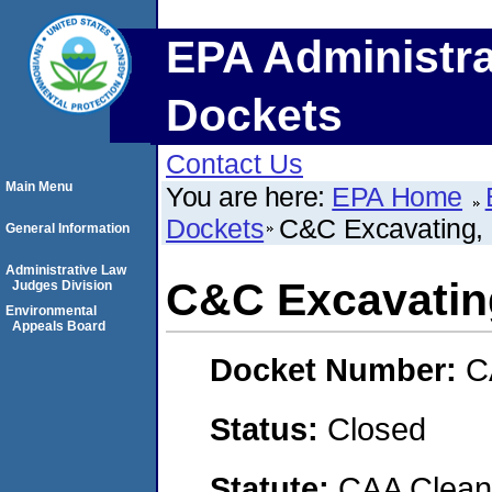
EPA Administra
Dockets
Contact Us
Main Menu
You are here:
EPA Home
Dockets
C&C Excavating,
General Information
Administrative Law
C&C Excavatin
Judges Division
Environmental
Appeals Board
Docket Number:
C
Status:
Closed
Statute:
CAA Clean 