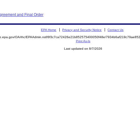
Agreement and Final Order
EPA Home
Privacy and Security Notice
Contact Us
mite.epa.gov/OA/rhc/EPAAdmin.nsf/6f3c7ca72426e21b852575400050f48e/7934b6af219c79ae
Print As-Is
Last updated on 8/7/2026