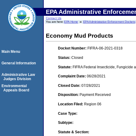
EPA Administrative Enforceme
Contact Us
You are here:
EPA Home
EPA Administrative Enforcement Dockets
Economy Mud Products
Docket Number:
FIFRA-06-2021-0318
Main Menu
Status:
Closed
General Information
Statute:
FIFRA Federal Insecticide, Fungicide a
Administrative Law
Complaint Date:
06/28/2021
Judges Division
Closed Date:
07/28/2021
Environmental
Appeals Board
Disposition:
Payment Received
Location Filed:
Region 06
Case Type:
Subtype:
Statute & Section: