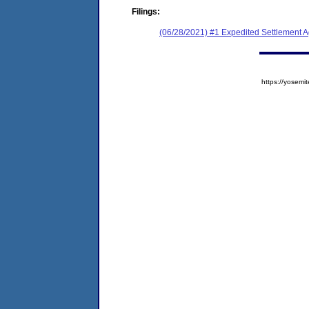
Filings:
(06/28/2021) #1 Expedited Settlement 
https://yose