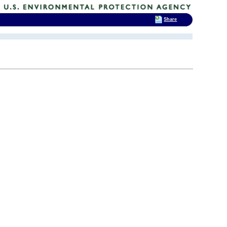
Share