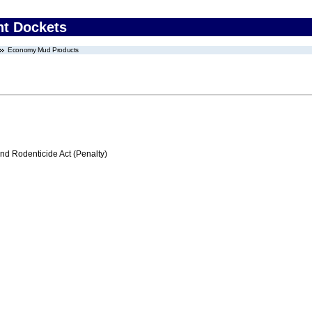
nt Dockets
Economy Mud Products
nd Rodenticide Act (Penalty)