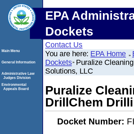
EPA Administra
Dockets
Contact Us
Main Menu
You are here:
EPA Home
Dockets
Puralize Cleaning
General Information
Solutions, LLC
Administrative Law
Judges Division
Environmental
Puralize Clean
Appeals Board
DrillChem Drill
Docket Number:
F