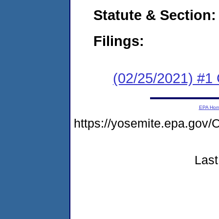
Statute & Section:
Filings:
(02/25/2021) #1
EPA Ho
https://yosemite.epa.g
Last