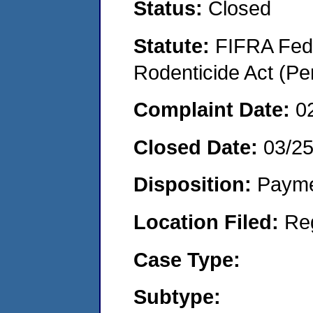
Status:
Closed
Statute:
FIFRA Fede
Rodenticide Act (Pe
Complaint Date:
0
Closed Date:
03/2
Disposition:
Payme
Location Filed:
Re
Case Type:
Subtype: