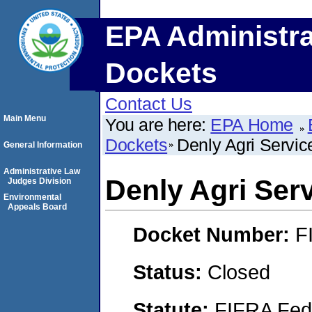
EPA Administra
Dockets
Contact Us
Main Menu
You are here:
EPA Home
Dockets
Denly Agri Service
General Information
Administrative Law
Denly Agri Serv
Judges Division
Environmental
Appeals Board
Docket Number:
F
Status:
Closed
Statute:
FIFRA Fede