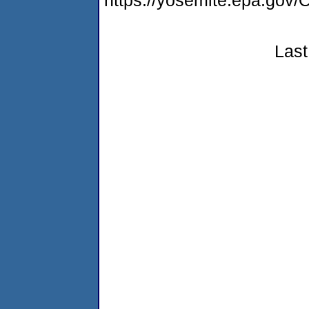
https://yosemite.epa.g
Last