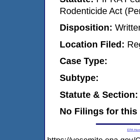
Rodenticide Act (Pe
Disposition:
Writte
Location Filed:
Re
Case Type:
Subtype:
Statute & Section:
No Filings for this
EPA Ho