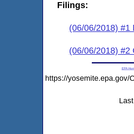
Filings:
(06/06/2018) #1 N
(06/06/2018) #2
EPA Ho
https://yosemite.epa.g
Last