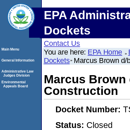
EPA Administra
Dockets
Contact Us
Main Menu
You are here:
EPA Home
Dockets
Marcus Brown d/b
General Information
Administrative Law
Marcus Brown 
Judges Division
Environmental
Appeals Board
Construction
Docket Number:
T
Status:
Closed