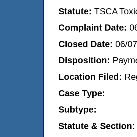
Statute:
TSCA Toxic
Complaint Date:
0
Closed Date:
06/0
Disposition:
Payme
Location Filed:
Re
Case Type:
Subtype:
Statute & Section: