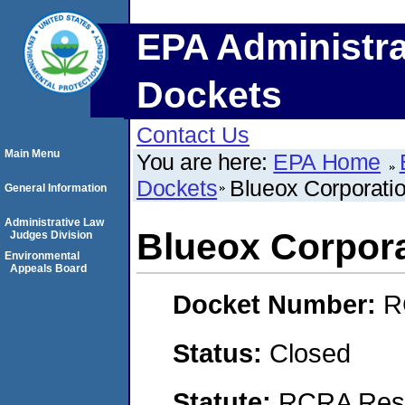
EPA Administra
Dockets
Contact Us
Main Menu
You are here:
EPA Home
Dockets
Blueox Corporati
General Information
Administrative Law
Blueox Corpor
Judges Division
Environmental
Appeals Board
Docket Number:
R
Status:
Closed
Statute:
RCRA Reso