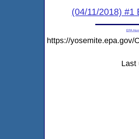
(04/11/2018) #1
EPA Ho
https://yosemite.epa.g
Last