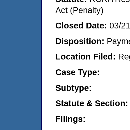
Act (Penalty)
Closed Date:
03/2
Disposition:
Payme
Location Filed:
Re
Case Type:
Subtype:
Statute & Section:
Filings: