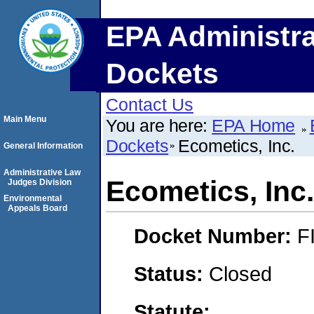
EPA Administra
Dockets
Contact Us
Main Menu
You are here:
EPA Home
Dockets
Ecometics, Inc.
General Information
Administrative Law
Ecometics, Inc.
Judges Division
Environmental
Appeals Board
Docket Number:
F
Status:
Closed
Statute: