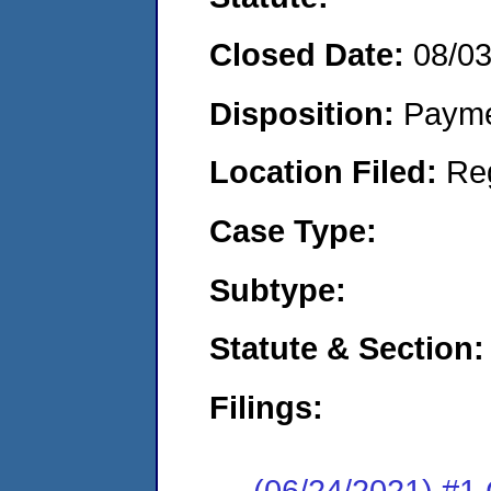
Closed Date:
08/0
Disposition:
Payme
Location Filed:
Re
Case Type:
Subtype:
Statute & Section:
Filings:
(06/24/2021) #