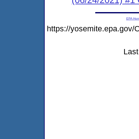
EPA Ho
https://yosemite.epa.g
Last