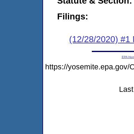
Statute & Section:
Filings:
(12/28/2020) #1 
EPA Ho
https://yosemite.epa.g
Last