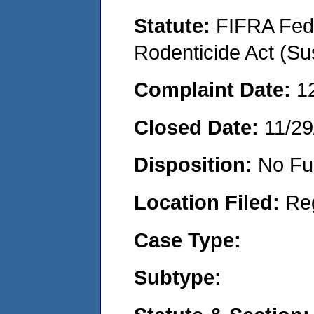
Statute:
FIFRA Fede
Rodenticide Act (Su
Complaint Date:
1
Closed Date:
11/29
Disposition:
No Fu
Location Filed:
Re
Case Type:
Subtype: