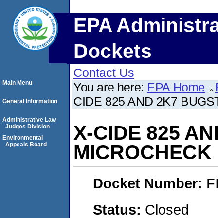
EPA Administra
Dockets
Contact Us
Main Menu
You are here:
EPA Home
CIDE 825 AND 2K7 BUGS
General Information
Administrative Law
X-CIDE 825 A
Judges Division
Environmental
Appeals Board
MICROCHECK I
Docket Number:
F
Status:
Closed