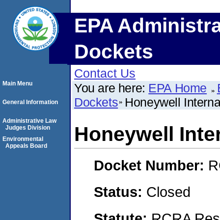
EPA Administra
Dockets
Contact Us
Main Menu
You are here:
EPA Home
Dockets
Honeywell Internat
General Information
Administrative Law
Honeywell Inter
Judges Division
Environmental
Appeals Board
Docket Number:
R
Status:
Closed
Statute:
RCRA Reso