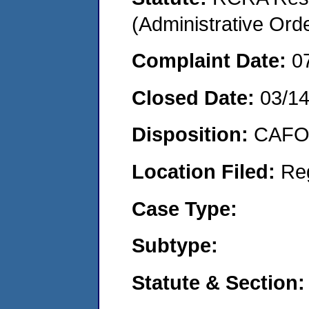
(Administrative Or
Complaint Date:
0
Closed Date:
03/1
Disposition:
CAFO 
Location Filed:
Re
Case Type:
Subtype:
Statute & Section: