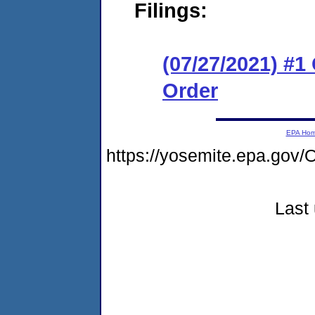
Filings:
(07/27/2021) #
Order
EPA Ho
https://yosemite.epa.g
Last