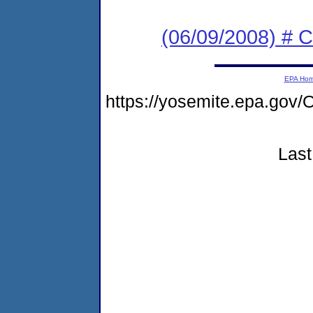
(06/09/2008) # 
EPA Ho
https://yosemite.epa.g
Last