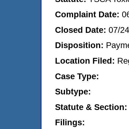
Complaint Date:
0
Closed Date:
07/2
Disposition:
Payme
Location Filed:
Re
Case Type:
Subtype:
Statute & Section:
Filings: