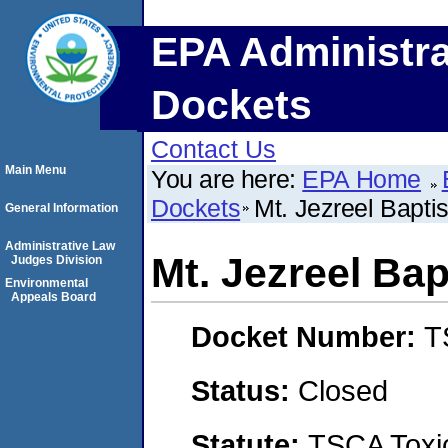
EPA Administra
Dockets
Contact Us
Main Menu
You are here:
EPA Home
Dockets
Mt. Jezreel Bapti
General Information
Administrative Law
Mt. Jezreel Ba
Judges Division
Environmental
Appeals Board
Docket Number:
T
Status:
Closed
Statute:
TSCA Toxic