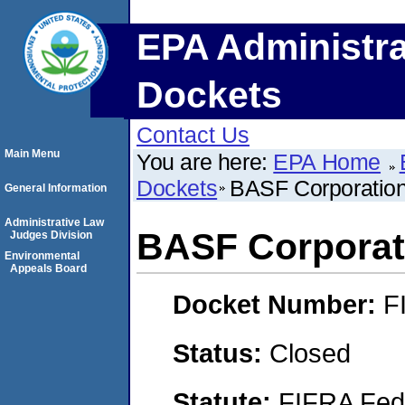
EPA Administra
Dockets
Contact Us
Main Menu
You are here:
EPA Home
Dockets
BASF Corporatio
General Information
Administrative Law
BASF Corporat
Judges Division
Environmental
Appeals Board
Docket Number:
F
Status:
Closed
Statute:
FIFRA Fede