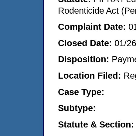
Rodenticide Act (Pe
Complaint Date:
0
Closed Date:
01/2
Disposition:
Payme
Location Filed:
Re
Case Type:
Subtype:
Statute & Section: