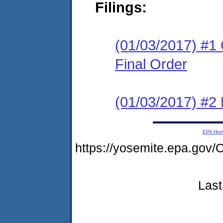
Filings:
(01/03/2017) #1
Final Order
(01/03/2017) #2 N
EPA Ho
https://yosemite.epa.g
Last