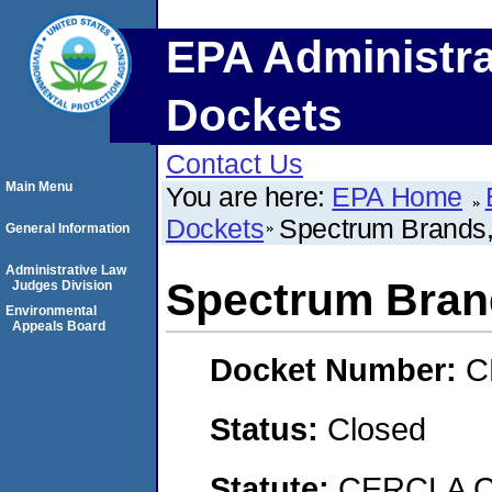
EPA Administra
Dockets
Contact Us
Main Menu
You are here:
EPA Home
Dockets
Spectrum Brands,
General Information
Administrative Law
Spectrum Brand
Judges Division
Environmental
Appeals Board
Docket Number:
C
Status:
Closed
Statute:
CERCLA C