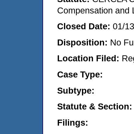
Compensation and Li
Closed Date:
01/1
Disposition:
No Fu
Location Filed:
Re
Case Type:
Subtype:
Statute & Section:
Filings: