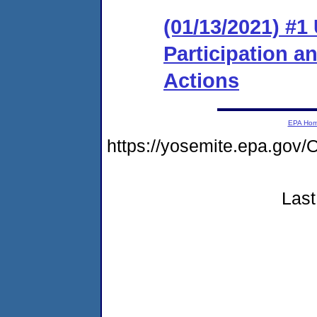
(01/13/2021) #1 
Participation 
Actions
EPA Ho
https://yosemite.epa.g
Last