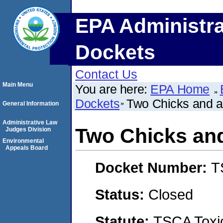
EPA Administra
Dockets
Contact Us
Main Menu
You are here:
EPA Home
Dockets
Two Chicks and
General Information
Administrative Law
Two Chicks a
Judges Division
Environmental
Appeals Board
Docket Number:
T
Status:
Closed
Statute:
TSCA Toxic