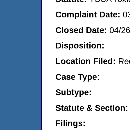
Complaint Date:
0
Closed Date:
04/2
Disposition:
Location Filed:
Re
Case Type:
Subtype:
Statute & Section:
Filings: