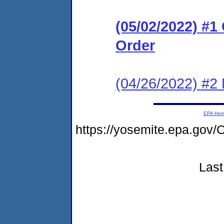
(05/02/2022) #
Order
(04/26/2022) #2
EPA Ho
https://yosemite.epa.g
Last