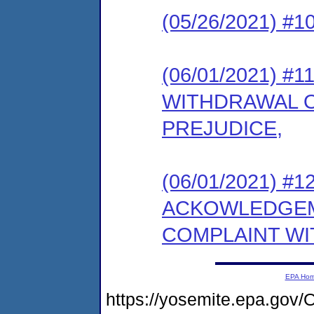
(05/26/2021) #10
(06/01/2021) 
WITHDRAWAL 
PREJUDICE,
(06/01/2021) #12 
ACKOWLEDGEM
COMPLAINT WI
EPA Ho
https://yosemite.epa.g