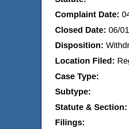
Complaint Date:
0
Closed Date:
06/0
Disposition:
Withd
Location Filed:
Re
Case Type:
Subtype:
Statute & Section:
Filings: