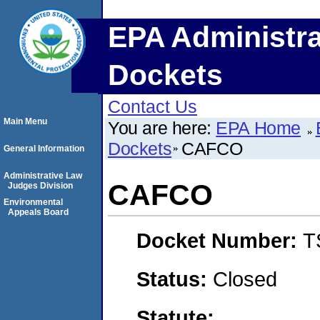
EPA Administra
Dockets
Contact Us
Main Menu
You are here:
EPA Home
Dockets
CAFCO
General Information
Administrative Law
CAFCO
Judges Division
Environmental
Appeals Board
Docket Number:
T
Status:
Closed
Statute: