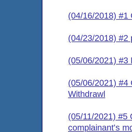
(04/16/2018) #1
(04/23/2018) #2 p
(05/06/2021) #3 
(05/06/2021) #4 C
Withdrawl
(05/11/2021) #5
complainant's mo