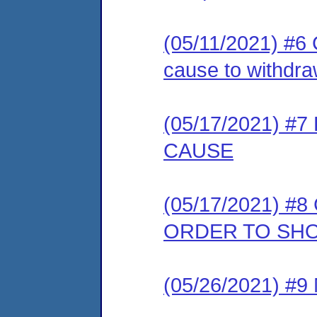
(05/11/2021) #6 C
cause to withdra
(05/17/2021) 
CAUSE
(05/17/2021) #8
ORDER TO SH
(05/26/2021) #9 