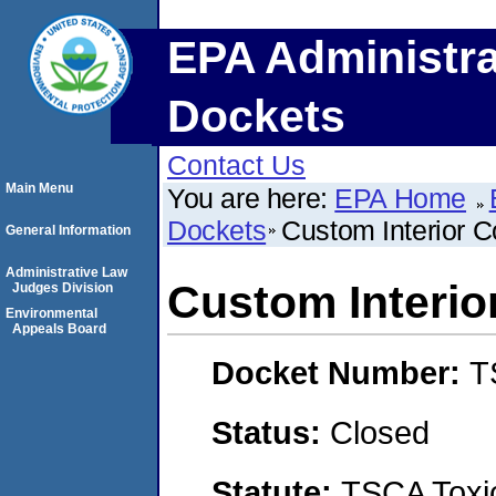
EPA Administra
Dockets
Contact Us
Main Menu
You are here:
EPA Home
Dockets
Custom Interior 
General Information
Administrative Law
Custom Interio
Judges Division
Environmental
Appeals Board
Docket Number:
T
Status:
Closed
Statute:
TSCA Toxic