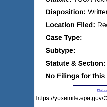
Disposition:
Writte
Location Filed:
Re
Case Type:
Subtype:
Statute & Section:
No Filings for this
EPA Ho
https://yosemite.epa.g