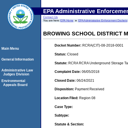
EPA Administrative Enforceme
Contact Us
You are here:
EPA Home
EPA Administrative Enforcement Dockets
BROWING SCHOOL DISTRICT M
Docket Number:
RCRA(CIT)-08-2018-0001
Main Menu
Status:
Closed
General Information
Statute:
RCRA RCRA Underground Storage Tan
Administrative Law
Complaint Date:
06/05/2018
Judges Division
Closed Date:
06/24/2021
Environmental
Appeals Board
Disposition:
Payment Received
Location Filed:
Region 08
Case Type:
Subtype:
Statute & Section: