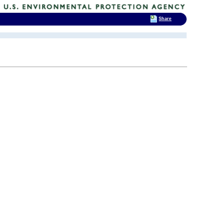
Share