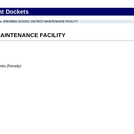
nt Dockets
BROWING SCHOOL DISTRICT MAINTENANCE FACILITY
AINTENANCE FACILITY
ks (Penalty)