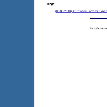
Filings:
(06/05/2018) #1 Citation Form for Exped
https://yose