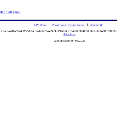
ited Settlement
EPA Home
Privacy and Security Notice
Contact Us
mite.epa.gov/OA/rhc/EPAAdmin.nsf/6f3c7ca72426e21b852575400050f48e/66bca339679bc506
Print As-Is
Last updated on 8/6/2026