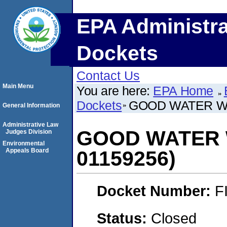
EPA Administra
Dockets
Contact Us
Main Menu
You are here:
EPA Home
Dockets
GOOD WATER WA
General Information
Administrative Law
GOOD WATER 
Judges Division
Environmental
Appeals Board
01159256)
Docket Number:
F
Status:
Closed