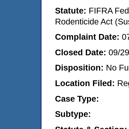
Statute:
FIFRA Fede
Rodenticide Act (Su
Complaint Date:
0
Closed Date:
09/2
Disposition:
No Fu
Location Filed:
Re
Case Type:
Subtype: