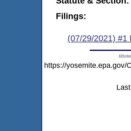
Statute & Section:
Filings:
(07/29/2021) #1 
EPA Ho
https://yosemite.epa.go
Last