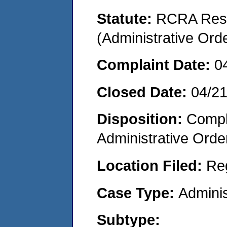
Statute:
RCRA Reso
(Administrative Or
Complaint Date:
0
Closed Date:
04/2
Disposition:
Comple
Administrative Orde
Location Filed:
Re
Case Type:
Adminis
Subtype: