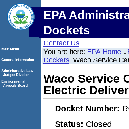
EPA Administra
Dockets
Contact Us
Main Menu
You are here:
EPA Home
Dockets
Waco Service Cen
General Information
Administrative Law
Waco Service 
Judges Division
Environmental
Appeals Board
Electric Delive
Docket Number:
R
Status:
Closed