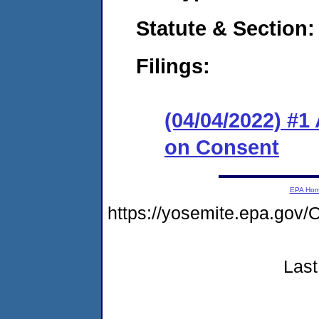
Statute & Section:
Filings:
(04/04/2022) #1
on Consent
EPA Ho
https://yosemite.epa.g
Last