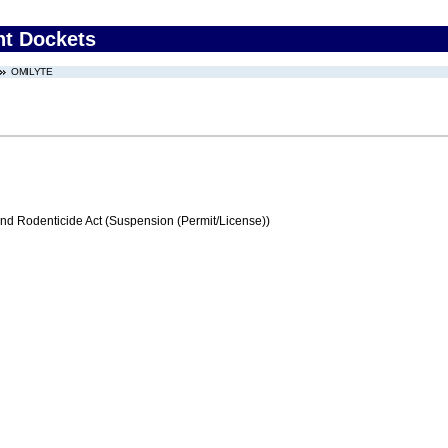
nt Dockets
OMILYTE
and Rodenticide Act (Suspension (Permit/License))