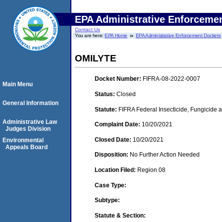
EPA Administrative Enforceme
Contact Us
You are here:
EPA Home
EPA Administrative Enforcement Dockets
OMILYTE
Docket Number:
FIFRA-08-2022-0007
Main Menu
Status:
Closed
General Information
Statute:
FIFRA Federal Insecticide, Fungicide 
Administrative Law
Complaint Date:
10/20/2021
Judges Division
Closed Date:
10/20/2021
Environmental
Appeals Board
Disposition:
No Further Action Needed
Location Filed:
Region 08
Case Type:
Subtype:
Statute & Section: