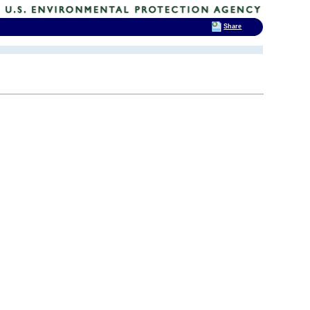
Share