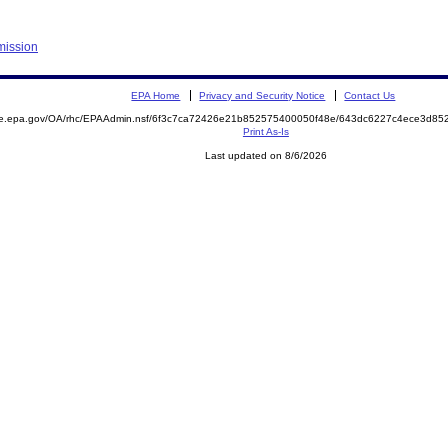
mission
EPA Home
Privacy and Security Notice
Contact Us
mite.epa.gov/OA/rhc/EPAAdmin.nsf/6f3c7ca72426e21b852575400050f48e/643dc6227c4ece3d
Print As-Is
Last updated on 8/6/2026