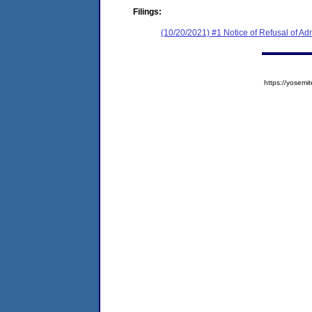
Filings:
(10/20/2021) #1 Notice of Refusal of Ad
https://yose