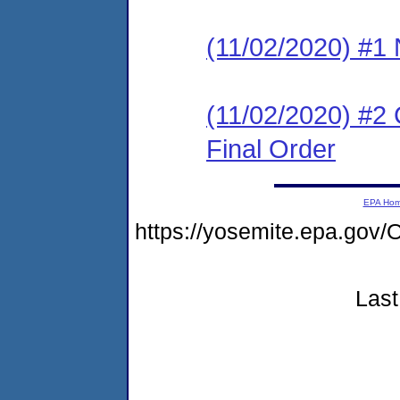
(11/02/2020) #1 N
(11/02/2020) #2
Final Order
EPA Ho
https://yosemite.epa.g
Last