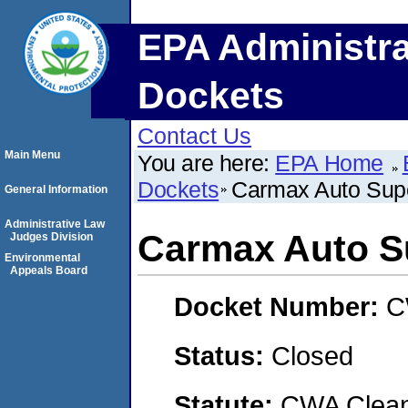
EPA Administra
Dockets
Contact Us
Main Menu
You are here:
EPA Home
Dockets
Carmax Auto Supe
General Information
Administrative Law
Carmax Auto Su
Judges Division
Environmental
Appeals Board
Docket Number:
C
Status:
Closed
Statute:
CWA Clean 