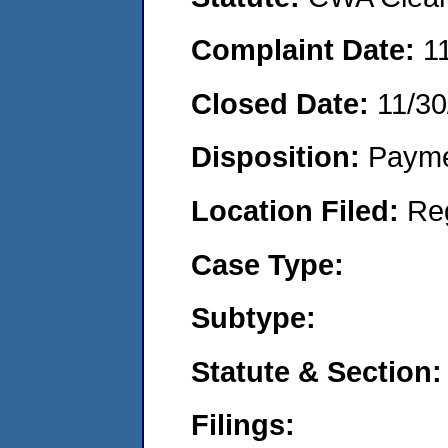
Complaint Date:
1
Closed Date:
11/30
Disposition:
Payme
Location Filed:
Re
Case Type:
Subtype:
Statute & Section:
Filings: