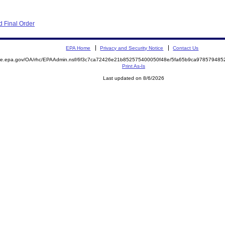
 Final Order
EPA Home
Privacy and Security Notice
Contact Us
mite.epa.gov/OA/rhc/EPAAdmin.nsf/6f3c7ca72426e21b852575400050f48e/5fa65b9ca97857948
Print As-Is
Last updated on 8/6/2026