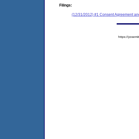
Filings:
(12/31/2012) #1 Consent Agreement and
https://yose