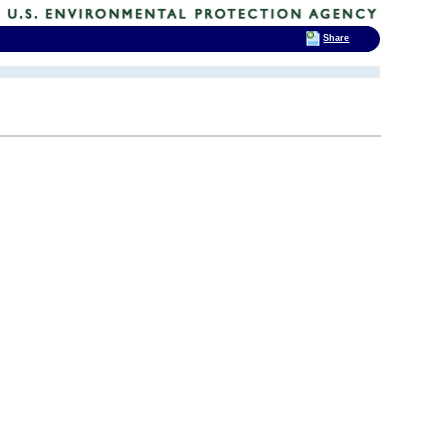
Share