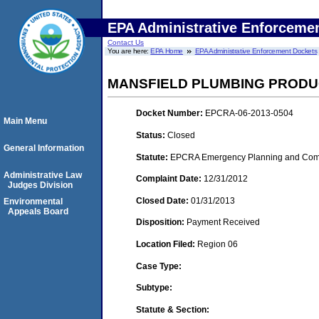
EPA Administrative Enforceme
Contact Us
You are here:
EPA Home
EPA Administrative Enforcement Dockets
MANSFIELD PLUMBING PRODU
Docket Number:
EPCRA-06-2013-0504
Main Menu
Status:
Closed
General Information
Statute:
EPCRA Emergency Planning and Commu
Administrative Law
Complaint Date:
12/31/2012
Judges Division
Closed Date:
01/31/2013
Environmental
Appeals Board
Disposition:
Payment Received
Location Filed:
Region 06
Case Type:
Subtype:
Statute & Section: