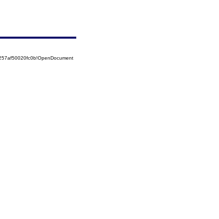
5257af50020fc0b!OpenDocument