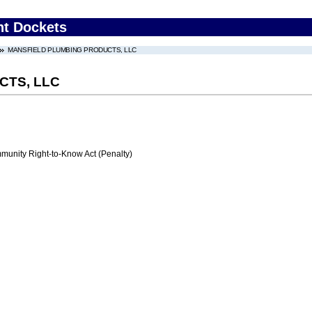
nt Dockets
MANSFIELD PLUMBING PRODUCTS, LLC
CTS, LLC
nity Right-to-Know Act (Penalty)