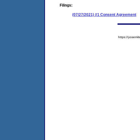
Filings:
(07/27/2021) #1 Consent Agreement
https://yose