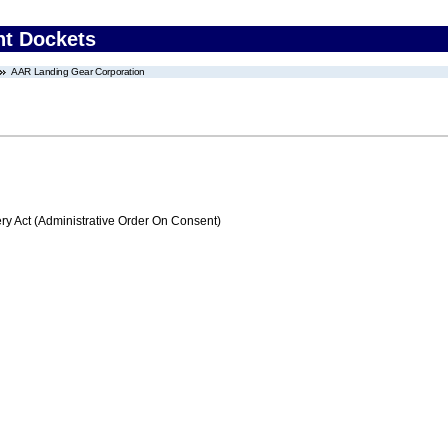
nt Dockets
AAR Landing Gear Corporation
 Act (Administrative Order On Consent)