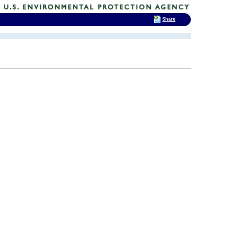
Share