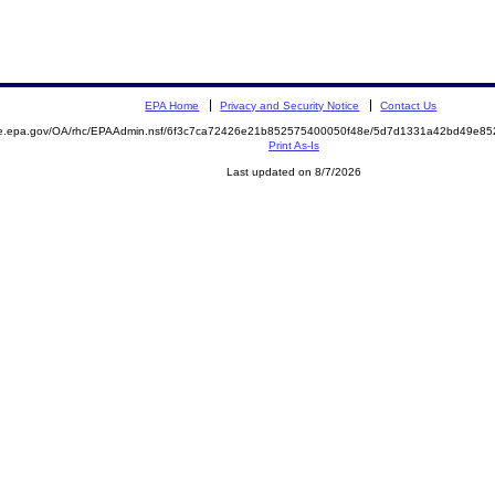
EPA Home
Privacy and Security Notice
Contact Us
mite.epa.gov/OA/rhc/EPAAdmin.nsf/6f3c7ca72426e21b852575400050f48e/5d7d1331a42bd49e
Print As-Is
Last updated on 8/7/2026