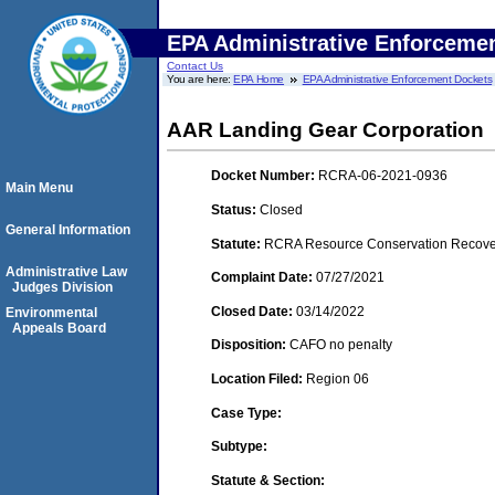
EPA Administrative Enforceme
Contact Us
You are here:
EPA Home
EPA Administrative Enforcement Dockets
AAR Landing Gear Corporation
Docket Number:
RCRA-06-2021-0936
Main Menu
Status:
Closed
General Information
Statute:
RCRA Resource Conservation Recovery
Administrative Law
Complaint Date:
07/27/2021
Judges Division
Closed Date:
03/14/2022
Environmental
Appeals Board
Disposition:
CAFO no penalty
Location Filed:
Region 06
Case Type:
Subtype:
Statute & Section: