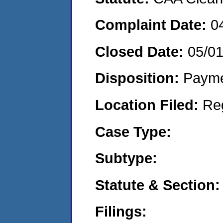
Complaint Date:
0
Closed Date:
05/0
Disposition:
Payme
Location Filed:
Re
Case Type:
Subtype:
Statute & Section:
Filings: