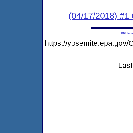
(04/17/2018) #
EPA Ho
https://yosemite.epa.g
Last