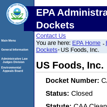
EPA Administra
Dockets
Contact Us
Main Menu
You are here:
EPA Home
Dockets
US Foods, Inc.
General Information
Administrative Law
US Foods, Inc.
Judges Division
Environmental
Appeals Board
Docket Number:
C
Status:
Closed
Statute:
CAA Clean 