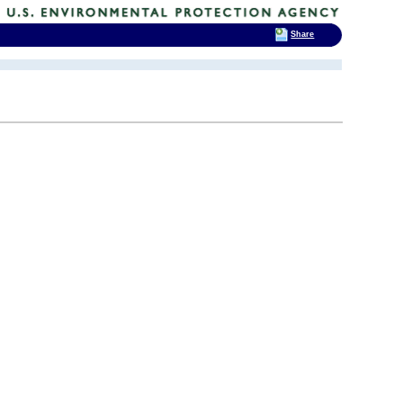
Share