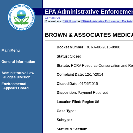
EPA Administrative Enforceme
Contact Us
You are here:
EPA Home
EPA Administrative Enforcement Dockets
BROWN & ASSOCIATES MEDIC
Docket Number:
RCRA-06-2015-0906
Main Menu
Status:
Closed
General Information
Statute:
RCRA Resource Conservation and Reco
Administrative Law
Complaint Date:
12/17/2014
Judges Division
Closed Date:
01/06/2015
Environmental
Appeals Board
Disposition:
Payment Received
Location Filed:
Region 06
Case Type:
Subtype:
Statute & Section: