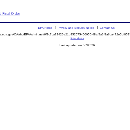
 Final Order
EPA Home
Privacy and Security Notice
Contact Us
mite.epa.gov/OA/rhc/EPAAdmin.nsf/6f3c7ca72426e21b852575400050f48e/5a6f8a6ca472e5bf
Print As-Is
Last updated on 8/7/2026