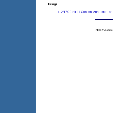
Filings:
(12/17/2014) #1 Consent Agreement and
https://yose