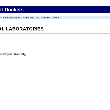
nt Dockets
BROWN & ASSOCIATES MEDICAL LABORATORIES
AL LABORATORIES
very Act (Penalty)