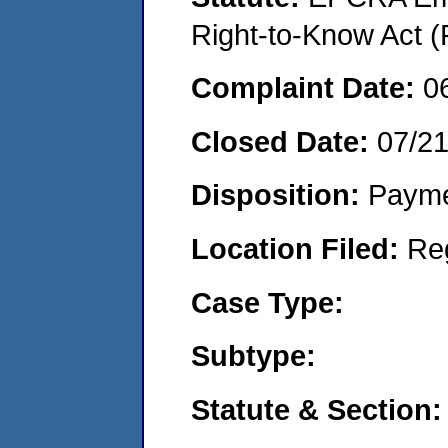
Right-to-Know Act (
Complaint Date:
0
Closed Date:
07/2
Disposition:
Payme
Location Filed:
Re
Case Type:
Subtype:
Statute & Section: