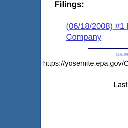
Filings:
(06/18/2008) #1
Company
EPA Ho
https://yosemite.epa.g
Last