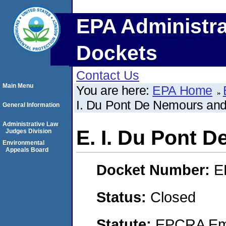
EPA Administra
Dockets
Contact Us
Main Menu
You are here:
EPA Home
I. Du Pont De Nemours a
General Information
Administrative Law
E. I. Du Pont
Judges Division
Environmental
Appeals Board
Docket Number:
E
Status:
Closed
Statute:
EPCRA Eme